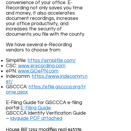
convenience of your office. E-
Recording not only saves you time
and money, it also accelerates
document recordings, increases
your office productivity, and
increases the security of
documents you file with the county.
We have several e-Recording
vendors to choose from:
Simplifile:
https://simplifile.com/
CSC:
www.erecording.com
ePN:
www.GOePN.com
Indecomm:
https://www.indecomm.n
et/
GSCCCA:
https://efile.gsccca.org/H
ome.aspx
E-Filing Guide for GSCCCA e-filing
portal
E-Filing Guide
GSCCCA Identity Verification Guide
–
idvguide PDF attached
House Bill 1292 modifies real estate