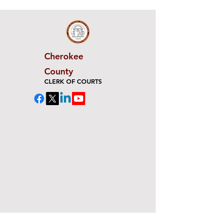
Cherokee
County
CLERK OF COURTS