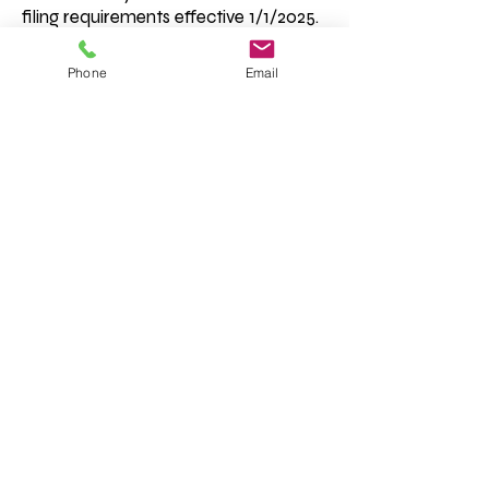
filing requirements effective 1/1/2025.
Read more by clicking here.
Phone
Email
Condado de Cherokee, Georgia "Donde el
metro se encuentra con las montañas" | ©
Junta de Comisionados del Condado de
Cherokee
Correo electrónico del empleado
Declaracion de privacidad
Términos y condiciones
Cumplimiento de la ADA
Aviso de trata de personas
Título IV