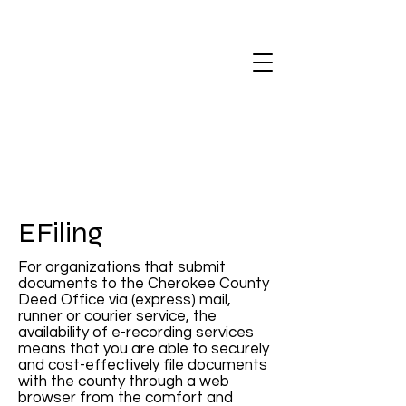
EFiling
For organizations that submit
documents to the Cherokee County
Deed Office via (express) mail,
runner or courier service, the
availability of e-recording services
means that you are able to securely
and cost-effectively file documents
with the county through a web
browser from the comfort and