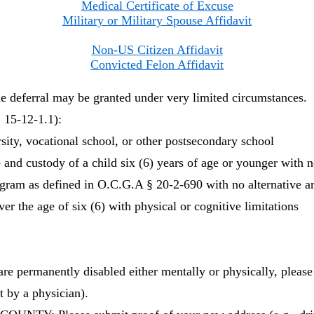
Medical Certificate of Excuse
Military or Military Spouse Affidavit
Non-US Citizen Affidavit
Convicted Felon Affidavit
ferral may be granted under very limited circumstances.
5-12-1.1):
rsity, vocational school, or other postsecondary school
 and custody of a child six (6) years of age or younger with no
gram as defined in O.C.G.A § 20-2-690 with no alternative 
er the age of six (6) with physical or cognitive limitations
ermanently disabled either mentally or physically, please
t by a physician).