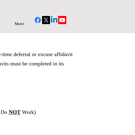
More
-time deferral or excuse affidavit
avits must be completed in its
o Do
NOT
Work)