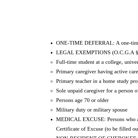
ONE-TIME DEFERRAL: A one-time de
LEGAL EXEMPTIONS (O.C.G.A § 1
Full-time student at a college, unive
Primary caregiver having active care
Primary teacher in a home study pro
Sole unpaid caregiver for a person ov
Persons age 70 or older
Military duty or military spouse
MEDICAL EXCUSE: Persons who are p
Certificate of Excuse (to be filled ou