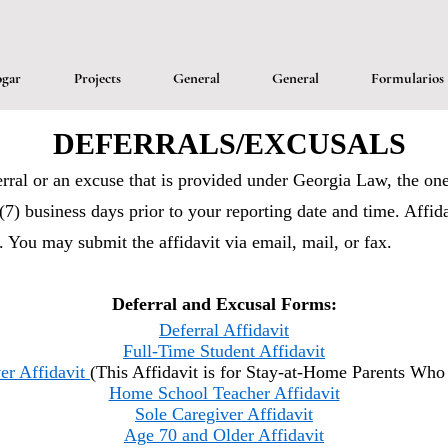
gar
Projects
General
General
Formularios
DEFERRALS/EXCUSALS
erral or an excuse that is provided under Georgia Law, the one
(7) business days prior to your reporting date and time. Affid
). You may submit the affidavit via email, mail, or fax.
Deferral and Excusal Forms:
Deferral Affidavit
Full-Time Student Affidavit
er Affidavit
(This Affidavit is for Stay-at-Home Parents Wh
Home School Teacher Affidavit
Sole Caregiver Affidavit
Age 70 and Older Affidavit