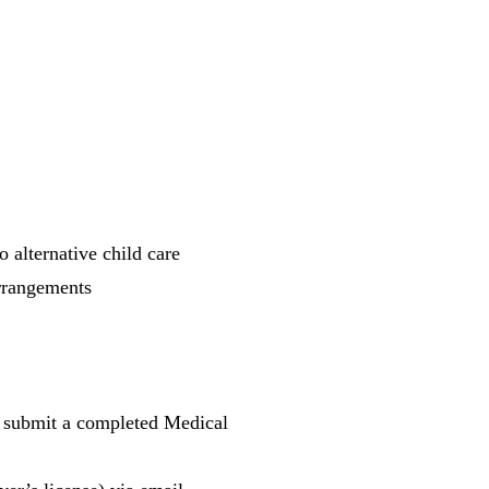
 alternative child care
arrangements
 submit a completed Medical