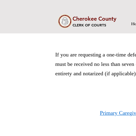
Cherokee County
Ho
CLERK OF COURTS
If you are requesting a one-time def
must be received no less than seven 
entirety and notarized (if applicable
Primary Caregiv